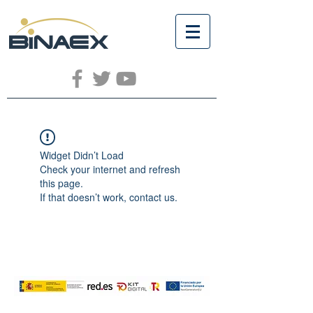
Widget Didn’t Load
Check your internet and refresh
this page.
If that doesn’t work, contact us.